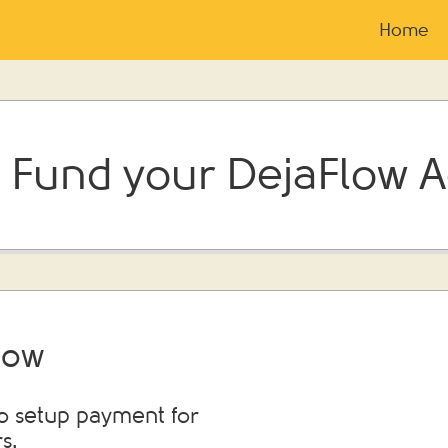
Home
 Fund your DejaFlow 
low
to setup payment for
s.