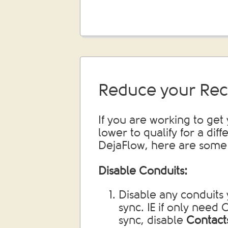
Reduce your Rec
If you are working to get
lower to qualify for a diff
DejaFlow, here are some 
Disable Conduits:
Disable any conduits 
sync. IE if only need
sync, disable
Contact