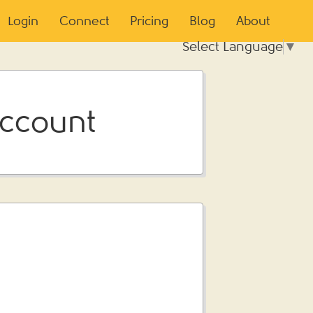
Login
Connect
Pricing
Blog
About
Select Language
▼
Account