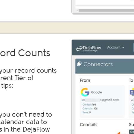
ord Counts
 your record counts
erent Tier of
tips:
you don't need to
 Calendar data to
s
in the DejaFlow