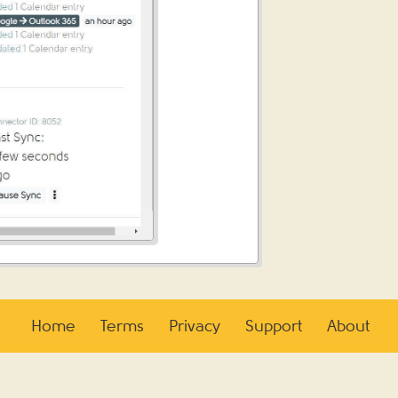
Home
Terms
Privacy
Support
About