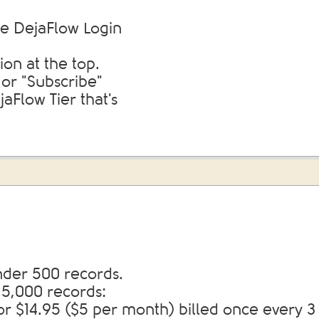
e DejaFlow Login
ion at the top.
 or "Subscribe"
aFlow Tier that's
nder 500 records.
 5,000 records:
or $14.95 ($5 per month) billed once every 