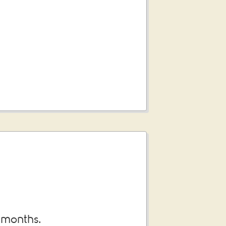
3 months.