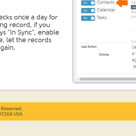
ecks once a day for
ng record, if you
ys "In Sync", enable
, let the records
gain.
 Reserved.
 97204 USA