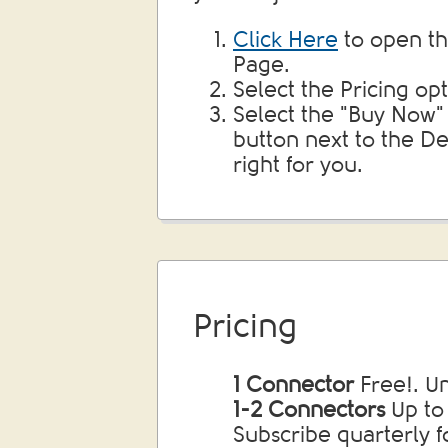
Click Here
to open th
Page.
Select the Pricing opt
Select the "Buy Now"
button next to the Dej
right for you.
Pricing
1 Connector
Free!. U
1-2 Connectors
Up to
Subscribe quarterly f