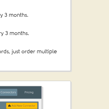
ry 3 months.
ry 3 months.
ds, just order multiple