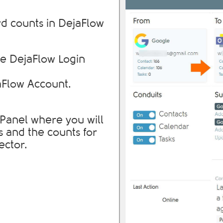
d counts in DejaFlow
e DejaFlow Login
aFlow Account.
l Panel where you will
s and the counts for
ector.