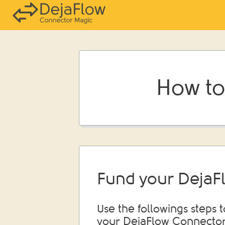
How to
Fund your DejaF
Use the followings steps 
your DejaFlow Connector