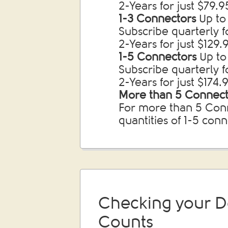
2-Years for just $79.
1-3 Connectors
Up to 
Subscribe quarterly 
2-Years for just $129
1-5 Connectors
Up to
Subscribe quarterly f
2-Years for just $174
More than 5 Connect
For more than 5 Conn
quantities of 1-5 con
Checking your D
Counts