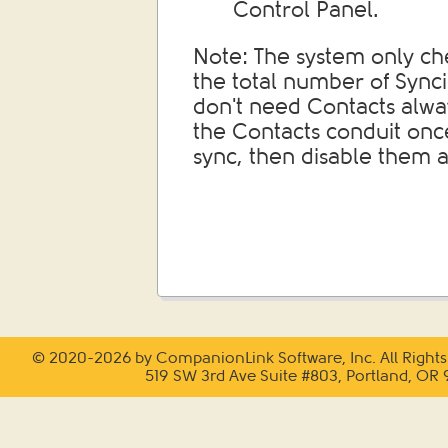
Control Panel.
Note: The system only ch
the total number of Synci
don't need Contacts alwa
the Contacts conduit once
sync, then disable them a
© 2020-2026 by CompanionLink Software, Inc. All Rights
519 SW 3rd Ave Suite #803, Portland, OR