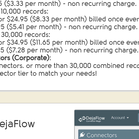
95 ($3.33 per month) - non recurring charge.
10,000 records:
for $24.95 ($8.33 per month) billed once eve
.95 ($5.41 per month) - non recurring charge.
 30,000 records:
or $34.95 ($11.65 per month) billed once eve
.95 ($7.28 per month) - non recurring charge.
ors (Corporate)
:
ectors. or more than 30,000 combined recor
nector tier to match your needs!
ejaFlow