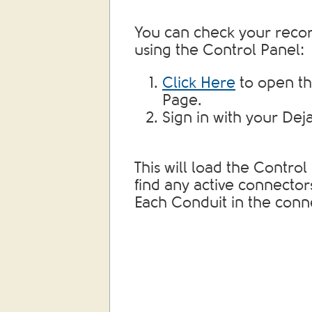
You can check your recor
using the Control Panel:
Click Here
to open th
Page.
Sign in with your Dej
This will load the Contro
find any active connector
Each Conduit in the conn