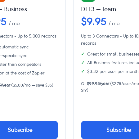
— Business
DFL3 — Team
95
$9.95
/ mo
/ mo
ectors • Up to 5,000 records
Up to 3 Connectors • Up to 1
records
 automatic sync
Great for small businesse
r-specific sync
All Business features incl
aster than competitors
$3.32 per user per month
on of the cost of Zapier
Or
$99.95/year
($2.78/user/mo
5/year
($5.00/mo — save $35)
$19)
Subscribe
Subscribe