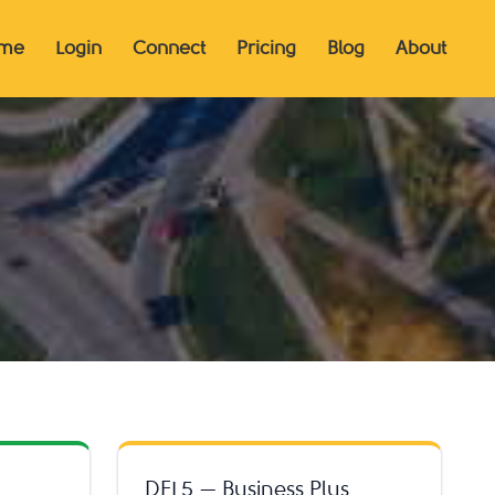
me
Login
Connect
Pricing
Blog
About
DFL5 — Business Plus