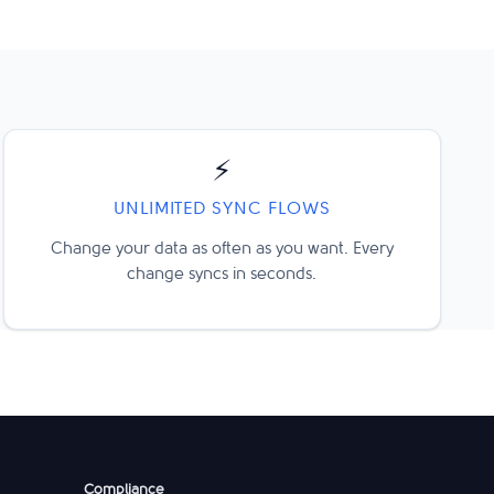
⚡
UNLIMITED SYNC FLOWS
Change your data as often as you want. Every
change syncs in seconds.
Compliance