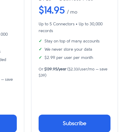
$14.95
/ mo
Up to 5 Connectors • Up to 30,000
records
0,000
Stay on top of many accounts
We never store your data
s
$2.99 per user per month
uded
Or
$139.95/year
($2.33/user/mo — save
$39)
 — save
Subscribe