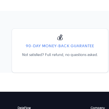
💰
90-DAY MONEY-BACK GUARANTEE
Not satisfied? Full refund, no questions asked.
DejaFlow
Company