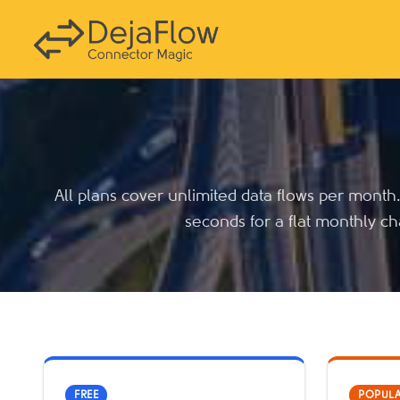
All plans cover unlimited data flows per month
seconds for a flat monthly ch
FREE
POPUL