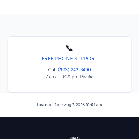
📞
FREE PHONE SUPPORT
Call
(503) 243-3400
7 am – 3:30 pm Pacific
Last modified: Aug 7, 2026 10:54 am
Legal