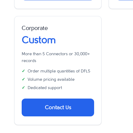
Corporate
Custom
More than 5 Connectors or 30,000+
records
Order multiple quantities of DFL5
Volume pricing available
Dedicated support
Contact Us