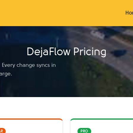
Ho
DejaFlow Pricing
. Every change syncs in
arge.
AR
PRO