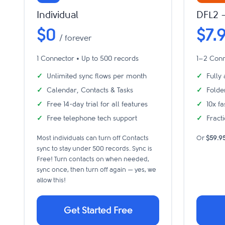
Individual
DFL2 
$0
$7.
/ forever
1 Connector • Up to 500 records
1–2 Conn
Unlimited sync flows per month
Fully
Calendar, Contacts & Tasks
Folde
Free 14-day trial for all features
10x f
Free telephone tech support
Fracti
Most individuals can turn off Contacts
Or
$59.9
sync to stay under 500 records. Sync is
Free! Turn contacts on when needed,
sync once, then turn off again — yes, we
allow this!
Get Started Free